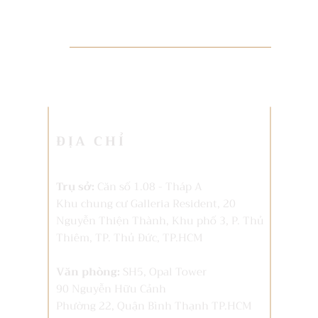
ĐỊA CHỈ
Trụ sở:
Căn số 1.08 - Tháp A
Khu chung cư Galleria Resident, 20
Nguyễn Thiện Thành, Khu phố 3, P. Thủ
Thiêm,
TP. Thủ Đức, TP.HCM
Văn phòng:
SH5, Opal Tower
90 Nguyễn Hữu Cảnh
Phường 22, Quận Bình Thạnh TP.HCM