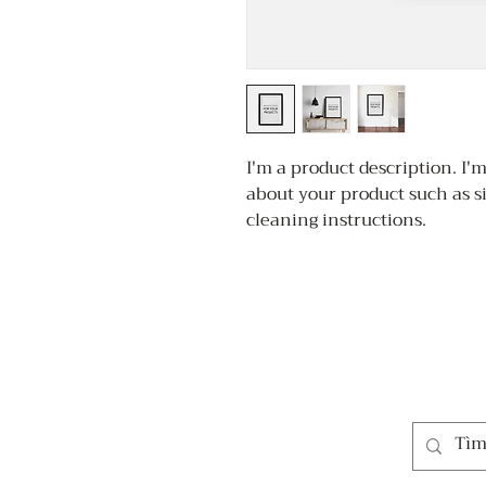
I'm a product description. I'm
about your product such as si
cleaning instructions.