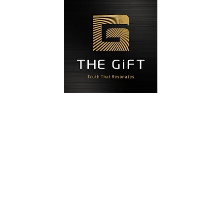
Blog
Đặt hẹn
Liên hệ
Độ