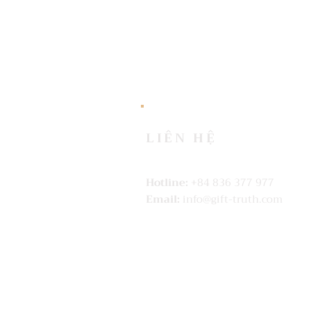
LIÊN HỆ
Hotline:
+84 836 377 977
Email:
info@gift-truth.com