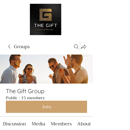
Groups
The Gift Group
Public
·
15 members
Join
Discussion
Media
Members
About