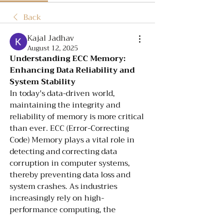
Back
Kajal Jadhav
August 12, 2025
Understanding ECC Memory: 
Enhancing Data Reliability and 
System Stability
In today's data-driven world, 
maintaining the integrity and 
reliability of memory is more critical 
than ever. ECC (Error-Correcting 
Code) Memory plays a vital role in 
detecting and correcting data 
corruption in computer systems, 
thereby preventing data loss and 
system crashes. As industries 
increasingly rely on high-
performance computing, the 