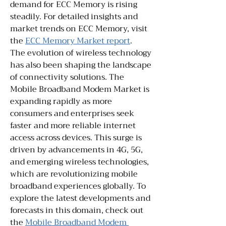
demand for ECC Memory is rising 
steadily. For detailed insights and 
market trends on ECC Memory, visit 
the 
ECC Memory Market report
.
The evolution of wireless technology 
has also been shaping the landscape 
of connectivity solutions. The 
Mobile Broadband Modem Market is 
expanding rapidly as more 
consumers and enterprises seek 
faster and more reliable internet 
access across devices. This surge is 
driven by advancements in 4G, 5G, 
and emerging wireless technologies, 
which are revolutionizing mobile 
broadband experiences globally. To 
explore the latest developments and 
forecasts in this domain, check out 
the 
Mobile Broadband Modem 