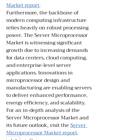
Market report
.
Furthermore, the backbone of 
modern computing infrastructure 
relies heavily on robust processing 
power. The Server Microprocessor 
Market is witnessing significant 
growth due to increasing demands 
for data centers, cloud computing, 
and enterprise-level server 
applications. Innovations in 
microprocessor design and 
manufacturing are enabling servers 
to deliver enhanced performance, 
energy efficiency, and scalability. 
For an in-depth analysis of the 
Server Microprocessor Market and 
its future outlook, visit the 
Server 
Microprocessor Market report
.