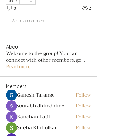
0
0
2
Write a comment...
About
Welcome to the group! You can
connect with other members, ge
...
Read more
Members
Ganesh Tarange
Follow
sourabh dhimdhime
Follow
Kanchan Patil
Follow
Sneha Kinholkar
Follow