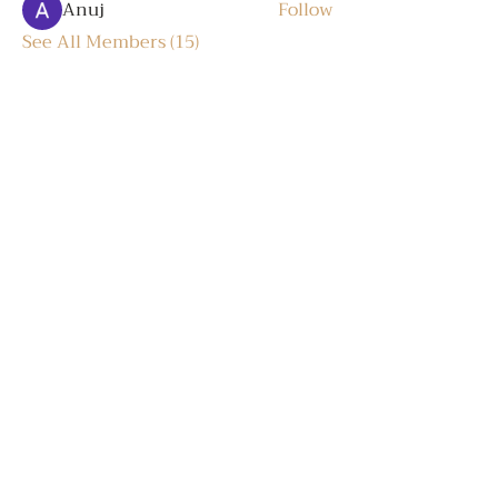
Anuj
Follow
See All Members (15)
Trò chuyện
Log In
LIÊN HỆ
Hotline:
+84 836 377 977
Email:
info@gift-truth.com